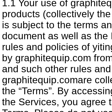
1.1 Your use of graphite
products (collectively the
is subject to the terms a
document as well as the 
rules and policies of yit
by graphitequip.com from
and such other rules and 
graphitequip.comare colle
the “Terms”. By accessin
the Services, you agree 