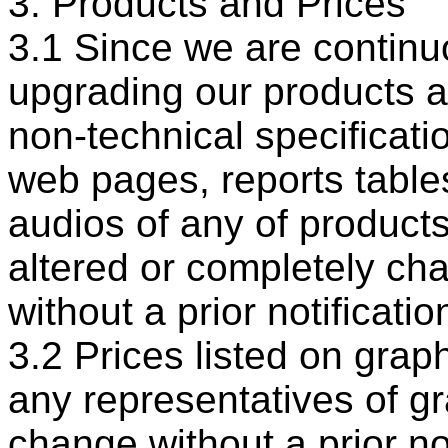
3. Products and Prices
3.1 Since we are continu
upgrading our products a
non-technical specificatio
web pages, reports tables
audios of any of product
altered or completely ch
without a prior notificatio
3.2 Prices listed on grap
any representatives of g
change without a prior no