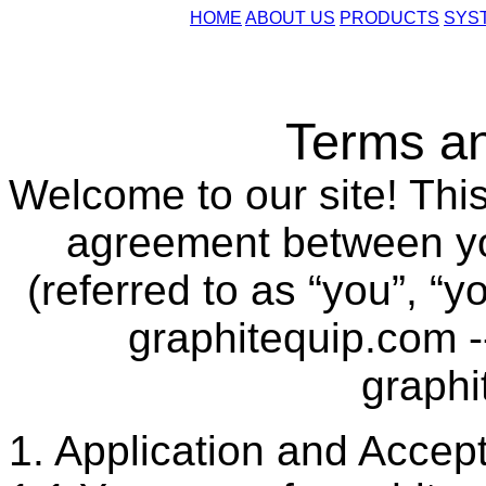
HOME
ABOUT US
PRODUCTS
SYS
Terms an
Welcome to our site! This
agreement between you
(referred to as “you”, “y
graphitequip.com -
graphi
1. Application and Accep