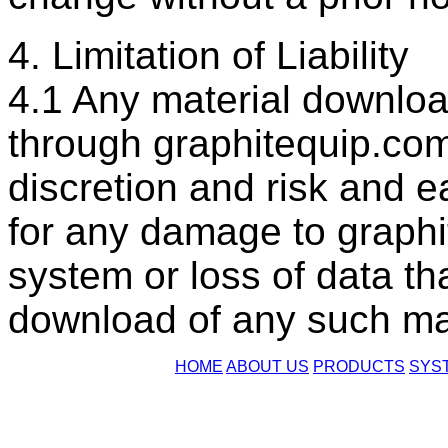
4. Limitation of Liability
4.1 Any material downloa
through graphitequip.com
discretion and risk and e
for any damage to graph
system or loss of data th
download of any such mat
HOME
ABOUT US
PRODUCTS
SYS