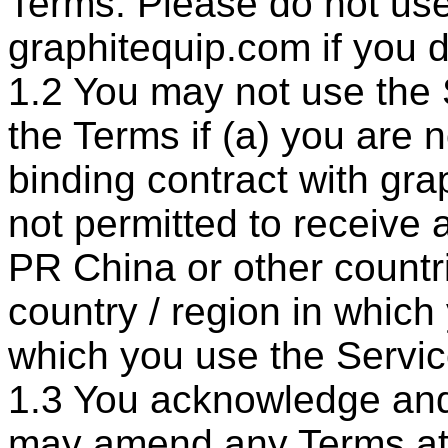
Terms. Please do not use
graphitequip.com if you d
1.2 You may not use the
the Terms if (a) you are n
binding contract with gra
not permitted to receive 
PR China or other countri
country / region in which
which you use the Servic
1.3 You acknowledge and
may amend any Terms at 