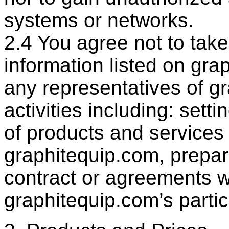
systems or networks.
2.4 You agree not to tak
information listed on gra
any representatives of g
activities including: setti
of products and services
graphitequip.com, prepar
contract or agreements w
graphitequip.com’s partic