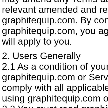
relevant amended and re
graphitequip.com. By con
graphitequip.com, you a
will apply to you.
2. Users Generally
2.1 As a condition of you
graphitequip.com or Servi
comply with all applicab
using graphitequip.com o