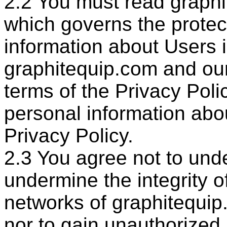
2.2 You must read graphi
which governs the protec
information about Users 
graphitequip.com and our 
terms of the Privacy Poli
personal information abo
Privacy Policy.
2.3 You agree not to und
undermine the integrity 
networks of graphitequip
nor to gain unauthorized